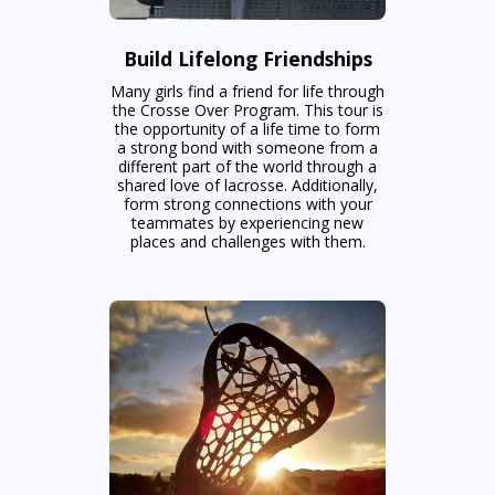
Build Lifelong Friendships
Many girls find a friend for life through
the Crosse Over Program. This tour is
the opportunity of a life time to form
a strong bond with someone from a
different part of the world through a
shared love of lacrosse. Additionally,
form strong connections with your
teammates by experiencing new
places and challenges with them.