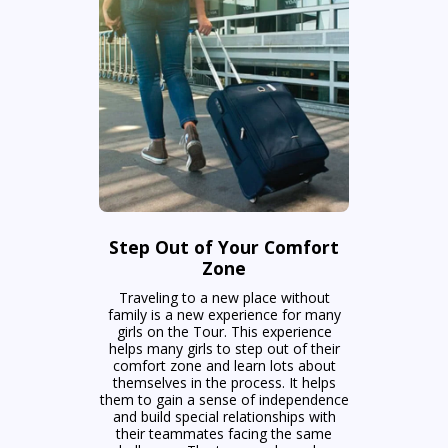
Step Out of Your Comfort
Zone
Traveling to a new place without
family is a new experience for many
girls on the Tour. This experience
helps many girls to step out of their
comfort zone and learn lots about
themselves in the process. It helps
them to gain a sense of independence
and build special relationships with
their teammates facing the same