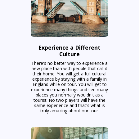
Experience a Different
Culture
There's no better way to experience a
new place than with people that call it
their home. You will get a full cultural
experience by staying with a family in
England while on tour. You will get to
experience many things and see many
places you normally wouldn't as a
tourist. No two players will have the
same experience and that's what is
truly amazing about our tour.