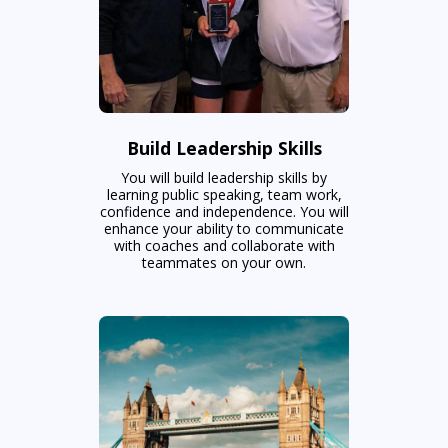
Build Leadership Skills
You will build leadership skills by
learning public speaking, team work,
confidence and independence. You will
enhance your ability to communicate
with coaches and collaborate with
teammates on your own.