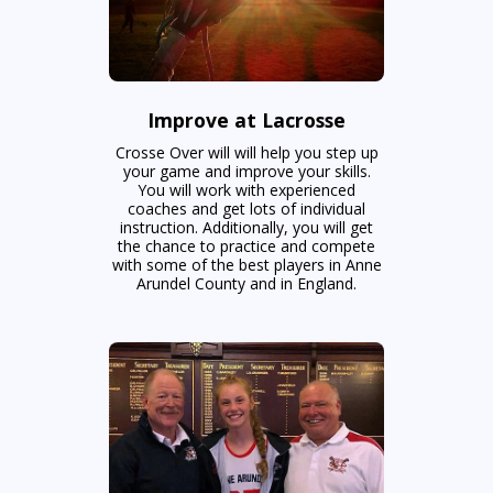
Improve at Lacrosse
Crosse Over will will help you step up
your game and improve your skills.
You will work with experienced
coaches and get lots of individual
instruction. Additionally, you will get
the chance to practice and compete
with some of the best players in Anne
Arundel County and in England.