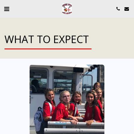
WHAT TO EXPECT