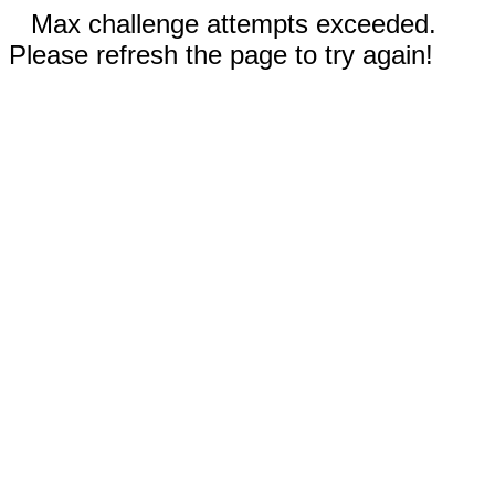
Max challenge attempts exceeded.
Please refresh the page to try again!