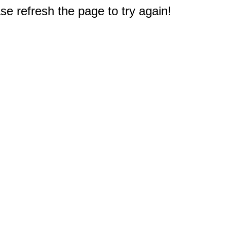
e refresh the page to try again!