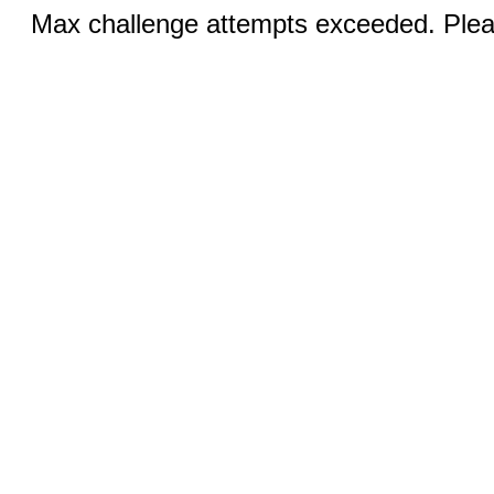
Max challenge attempts exceeded. Pleas