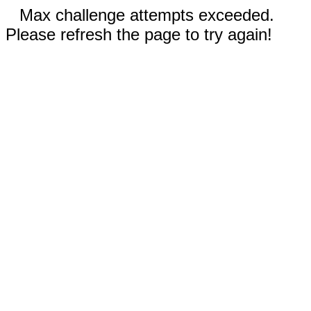
Max challenge attempts exceeded.
Please refresh the page to try again!