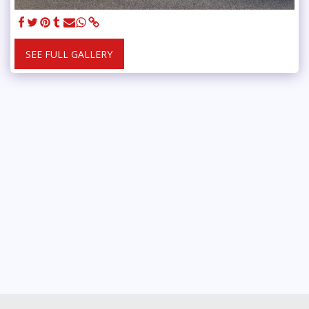
SEE FULL GALLERY