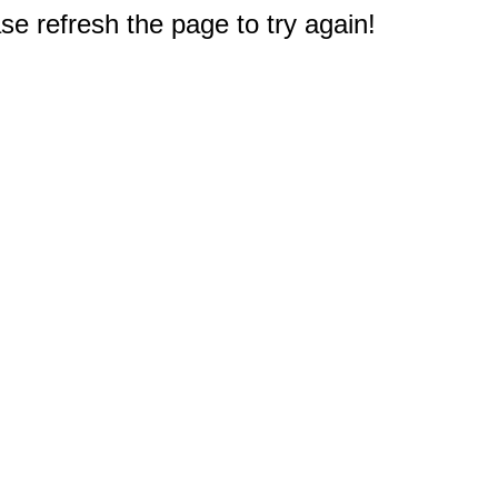
e refresh the page to try again!