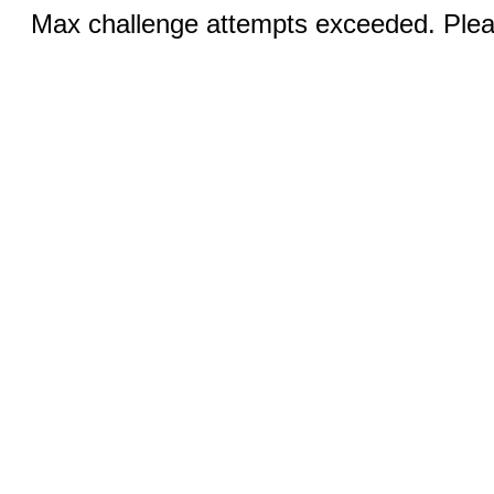
Max challenge attempts exceeded. Pleas