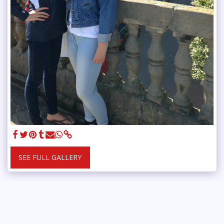
SEE FULL GALLERY