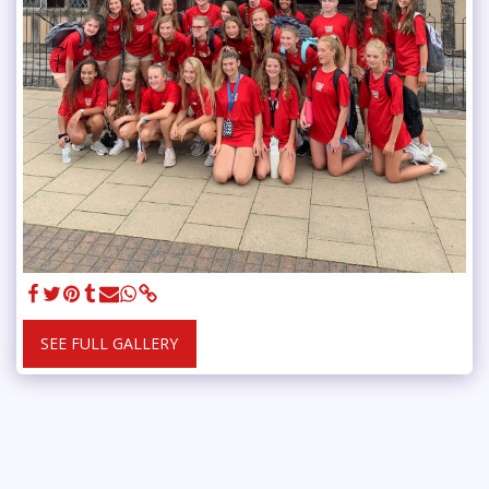
SEE FULL GALLERY