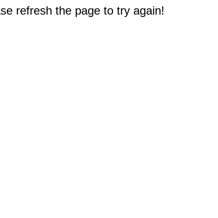
e refresh the page to try again!