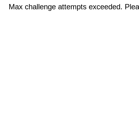
Max challenge attempts exceeded. Pleas