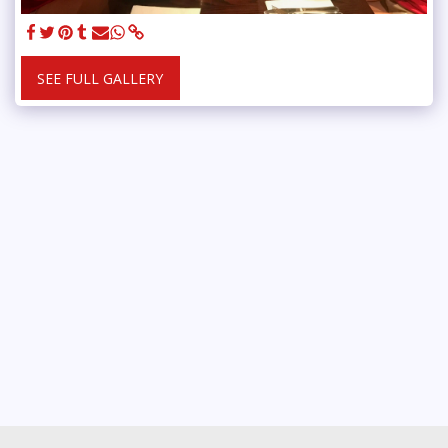
SEE FULL GALLERY