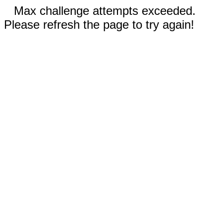
Max challenge attempts exceeded.
Please refresh the page to try again!