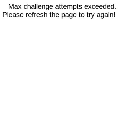
Max challenge attempts exceeded.
Please refresh the page to try again!