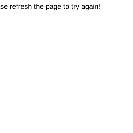
e refresh the page to try again!