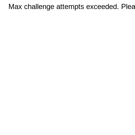
Max challenge attempts exceeded. Pleas