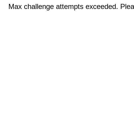
Max challenge attempts exceeded. Pleas