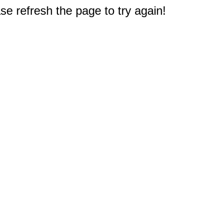
e refresh the page to try again!