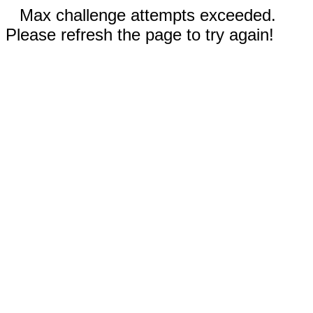
Max challenge attempts exceeded.
Please refresh the page to try again!