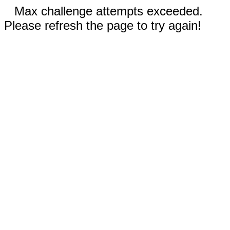
Max challenge attempts exceeded.
Please refresh the page to try again!