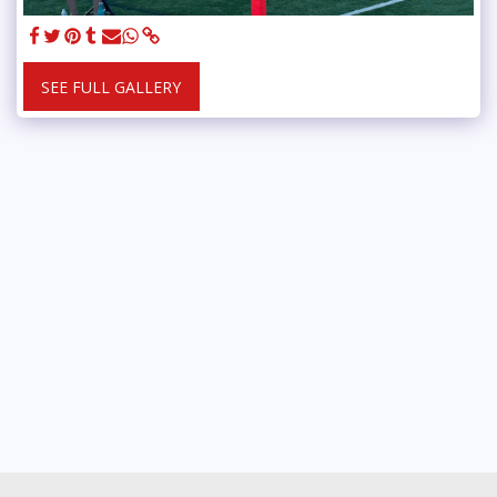
SEE FULL GALLERY