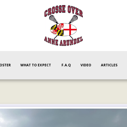
ROSTER
WHAT TO EXPECT
F.A.Q
VIDEO
ARTICLES