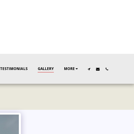
TESTIMONIALS
GALLERY
MORE