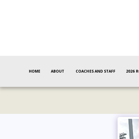
HOME
ABOUT
COACHES AND STAFF
2026 