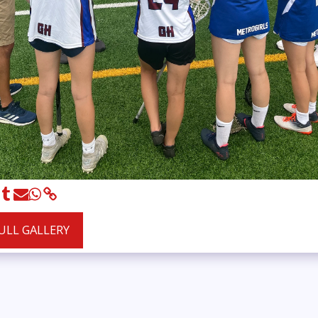
FULL GALLERY