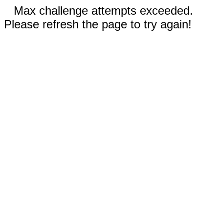
Max challenge attempts exceeded.
Please refresh the page to try again!