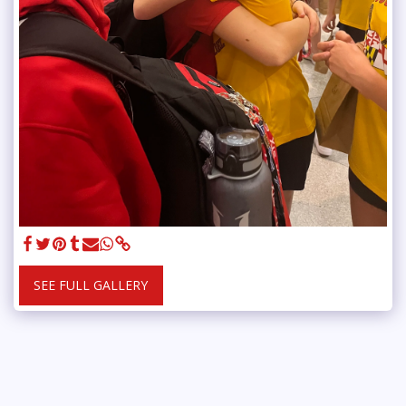
SEE FULL GALLERY