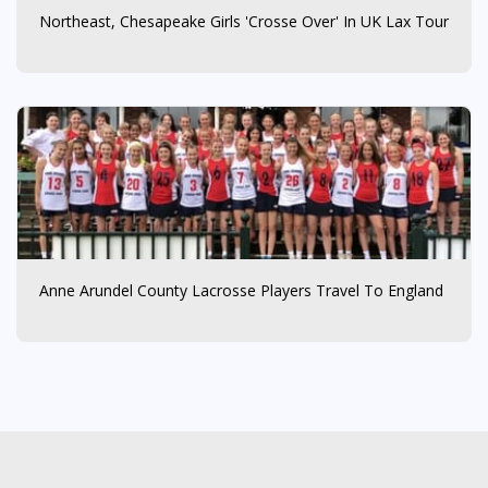
Northeast, Chesapeake Girls 'Crosse Over' In UK Lax Tour
Anne Arundel County Lacrosse Players Travel To England