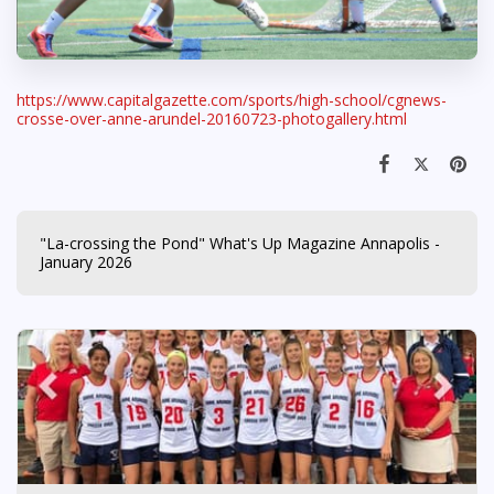
https://www.capitalgazette.com/sports/high-school/cgnews-
crosse-over-anne-arundel-20160723-photogallery.html
"La-crossing the Pond" What's Up Magazine Annapolis -
January 2026