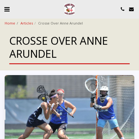
Home
Articles
Crosse Over Anne Arundel
CROSSE OVER ANNE
ARUNDEL