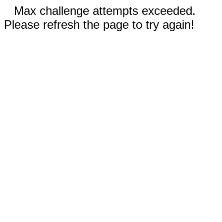
Max challenge attempts exceeded.
Please refresh the page to try again!